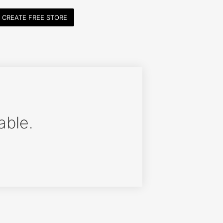
CREATE FREE STORE
able.