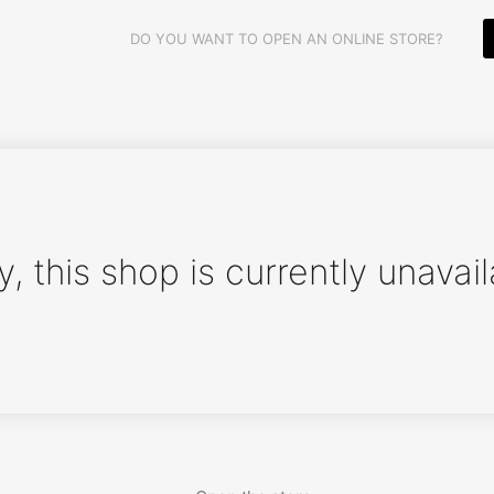
DO YOU WANT TO OPEN AN ONLINE STORE?
y, this shop is currently unavail